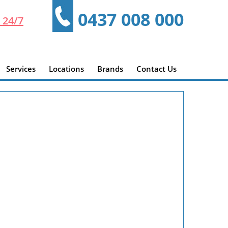
0437 008 000
 24/7
Services
Locations
Brands
Contact Us