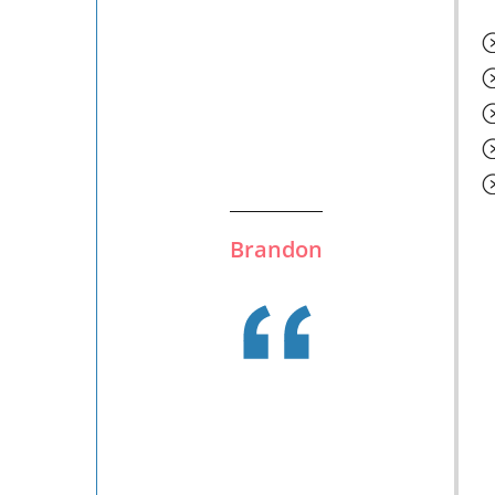
Brandon