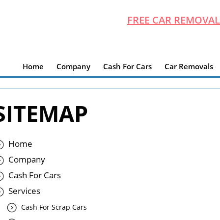
FREE CAR REMOVAL
Home
Company
Cash For Cars
Car Removals
SITEMAP
Home
Company
Cash For Cars
Services
Cash For Scrap Cars