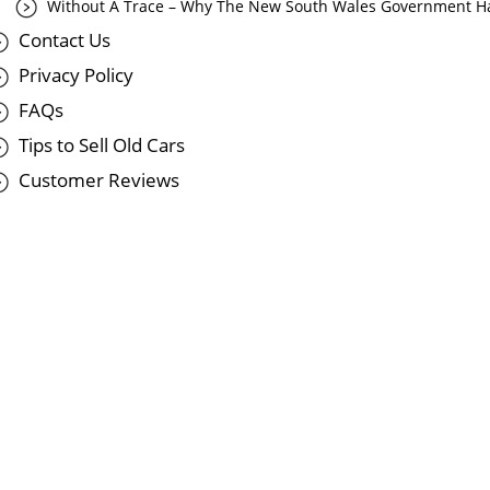
Without A Trace – Why The New South Wales Government Ha
Contact Us
Privacy Policy
FAQs
Tips to Sell Old Cars
Customer Reviews