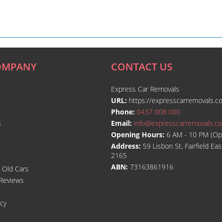
OMPANY
CONTACT US
Express Car Removals
URL:
https://expresscarremovals.c
Phone:
0437 008 000
s
Email:
info@expresscarremovals.c
Opening Hours:
6 AM - 10 PM (Op
Address:
59 Lisbon St, Fairfield E
2165
ABN:
73163861916
l Old Cars
Reviews
icy