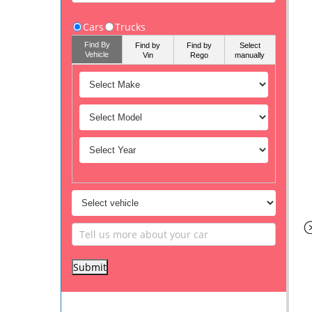
Cars
Trucks
Find By
Find by
Find by
Select
Vehicle
Vin
Rego
manually