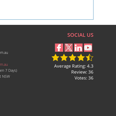
SOCIAL US
om.au
om.au
Average Rating: 4.3
en 7 Days)
Review: 36
ast NSW
Votes: 36