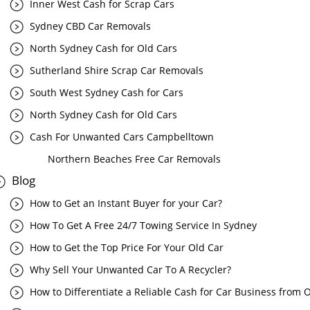
Inner West Cash for Scrap Cars
Sydney CBD Car Removals
North Sydney Cash for Old Cars
Sutherland Shire Scrap Car Removals
South West Sydney Cash for Cars
North Sydney Cash for Old Cars
Cash For Unwanted Cars Campbelltown
Northern Beaches Free Car Removals
Blog
How to Get an Instant Buyer for your Car?
How To Get A Free 24/7 Towing Service In Sydney
How to Get the Top Price For Your Old Car
Why Sell Your Unwanted Car To A Recycler?
How to Differentiate a Reliable Cash for Car Business from 