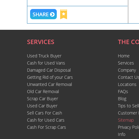
SERVICES
THE C
Used Truck Buyer
Home
Cash for Used Vans
Services
Damaged Car Disposal
Company
Getting Rid of your Cars
Contact U
Unwanted Car Removal
Locations
Old Car Removal
FAQs
Scrap Car Buyer
Blog
Used Car Buyer
Tips to Sel
Sell Cars For Cash
Customer 
Cash for Used Cars
Sitemap
Cash For Scrap Cars
Privacy Pol
Info