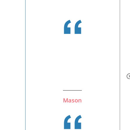
Mason