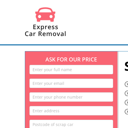
ASK FOR OUR PRICE