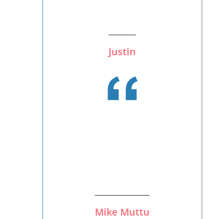
Justin
Mike Muttu