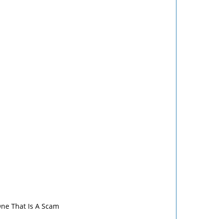
One That Is A Scam