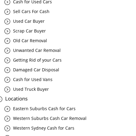
Cash for Used Cars
Sell Cars For Cash
Used Car Buyer
Scrap Car Buyer
Old Car Removal
Unwanted Car Removal
Getting Rid of your Cars
Damaged Car Disposal
Cash for Used Vans
Used Truck Buyer
Locations
Eastern Suburbs Cash for Cars
Western Suburbs Cash Car Removal
Western Sydney Cash for Cars