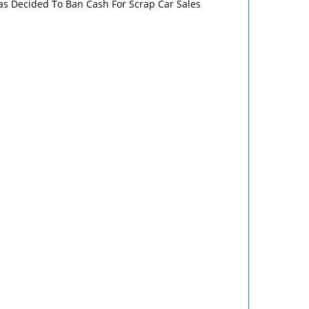
s Decided To Ban Cash For Scrap Car Sales