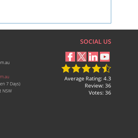
SOCIAL US
om.au
om.au
Average Rating: 4.3
en 7 Days)
Review: 36
ast NSW
Votes: 36