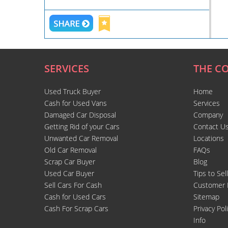
SERVICES
THE C
Used Truck Buyer
Home
Cash for Used Vans
Services
Damaged Car Disposal
Company
Getting Rid of your Cars
Contact U
Unwanted Car Removal
Locations
Old Car Removal
FAQs
Scrap Car Buyer
Blog
Used Car Buyer
Tips to Sel
Sell Cars For Cash
Customer 
Cash for Used Cars
Sitemap
Cash For Scrap Cars
Privacy Pol
Info