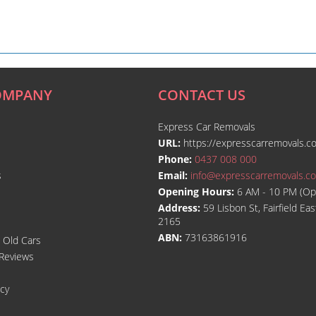
OMPANY
CONTACT US
Express Car Removals
URL:
https://expresscarremovals.c
Phone:
0437 008 000
s
Email:
info@expresscarremovals.c
Opening Hours:
6 AM - 10 PM (Op
Address:
59 Lisbon St, Fairfield E
2165
ABN:
73163861916
l Old Cars
Reviews
icy