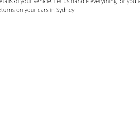
etails of your vehicle. Let us handle everything for you
eturns on your cars in Sydney.