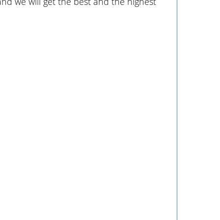
 and we will get the best and the highest