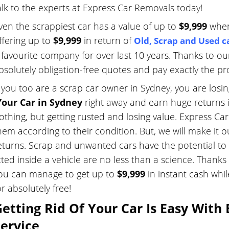
alk to the experts at Express Car Removals today!
ven the scrappiest car has a value of up to
$9,999
when
ffering up to
$9,999
in return of
Old
,
Scrap
and
Used c
 favourite company for over last 10 years. Thanks to ou
bsolutely obligation-free quotes and pay exactly the 
f you too are a scrap car owner in Sydney, you are losi
our Car in Sydney
right away and earn huge returns i
othing, but getting rusted and losing value. Express Car 
hem according to their condition. But, we will make it o
eturns. Scrap and unwanted cars have the potential to 
itted inside a vehicle are no less than a science. Than
ou can manage to get up to
$9,999
in instant cash whi
or absolutely free!
etting Rid Of Your Car Is Easy With
ervice