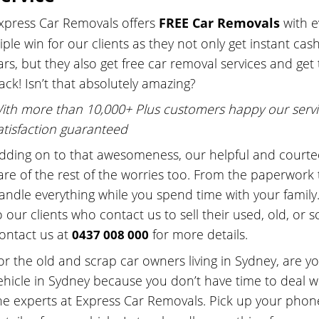
xpress Car Removals offers
FREE Car Removals
with 
riple win for our clients as they not only get instant c
ars, but they also get free car removal services and get
ack! Isn’t that absolutely amazing?
ith more than 10,000+ Plus customers happy our servi
atisfaction guaranteed
dding on to that awesomeness, our helpful and courteo
are of the rest of the worries too. From the paperwork 
andle everything while you spend time with your family
o our clients who contact us to sell their used, old, or s
ontact us at
for more details.
0437 008 000
or the old and scrap car owners living in Sydney, are y
ehicle in Sydney because you don’t have time to deal wi
he experts at Express Car Removals. Pick up your phone