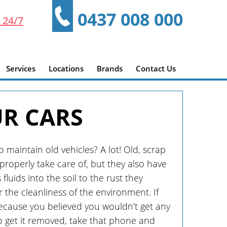
0437 008 000
 24/7
Services
Locations
Brands
Contact Us
UR CARS
maintain old vehicles? A lot! Old, scrap
roperly take care of, but they also have
uids into the soil to the rust they
r the cleanliness of the environment. If
ecause you believed you wouldn’t get any
o get it removed, take that phone and