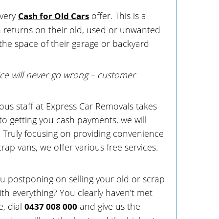
every
offer. This is a
Cash for Old Cars
ash returns on their old, used or unwanted
 the space of their garage or backyard
ce will never go wrong – customer
us staff at Express Car Removals takes
to getting you cash payments, we will
. Truly focusing on providing convenience
crap vans, we offer various free services.
ou postponing on selling your old or scrap
th everything? You clearly haven’t met
, dial
and give us the
0437 008 000