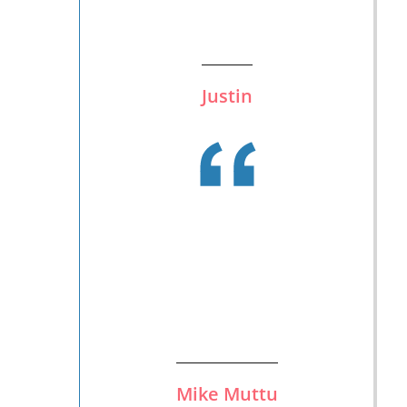
Justin
Mike Muttu