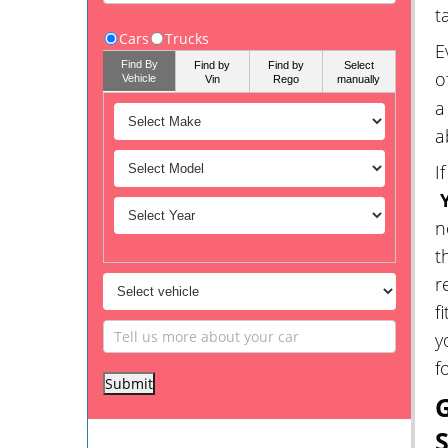
t
Cars
Trucks
E
Find By
Find by
Find by
Select
o
Vehicle
Vin
Rego
manually
a
a
I
Y
n
t
r
f
y
f
G
S