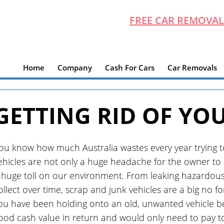
FREE CAR REMOVAL
Home
Company
Cash For Cars
Car Removals
GETTING RID OF YO
ou know how much Australia wastes every year trying to 
ehicles are not only a huge headache for the owner to p
 huge toll on our environment. From leaking hazardous fl
ollect over time, scrap and junk vehicles are a big no fo
ou have been holding onto an old, unwanted vehicle b
ood cash value in return and would only need to pay t