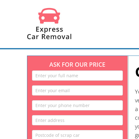
ASK FOR OUR PRICE
Y
v
a
c
y
g