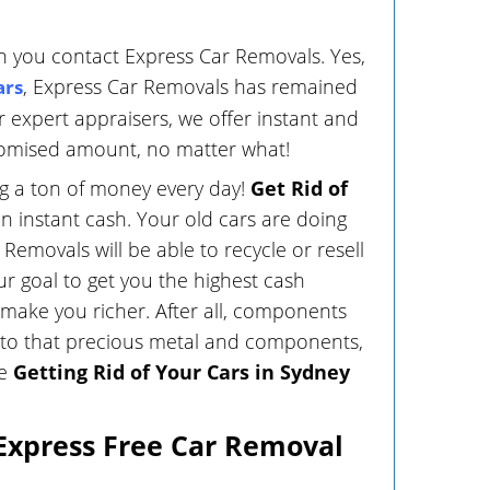
 you contact Express Car Removals. Yes,
, Express Car Removals has remained
ars
r expert appraisers, we offer instant and
promised amount, no matter what!
ng a ton of money every day!
Get Rid of
n instant cash. Your old cars are doing
Removals will be able to recycle or resell
ur goal to get you the highest cash
make you richer. After all, components
ks to that precious metal and components,
le
Getting Rid of Your Cars in Sydney
 Express Free Car Removal