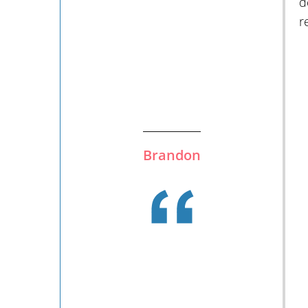
d
r
Brandon