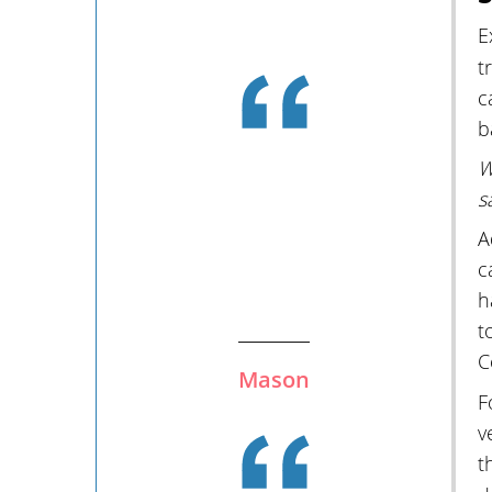
E
t
c
b
W
s
A
c
h
t
C
Mason
F
v
t