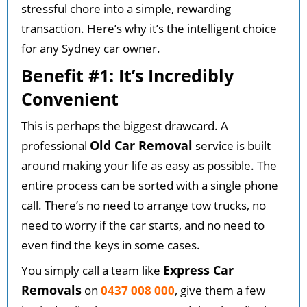
stressful chore into a simple, rewarding
transaction. Here’s why it’s the intelligent choice
for any Sydney car owner.
Benefit #1: It’s Incredibly
Convenient
This is perhaps the biggest drawcard. A
Old Car Removal
professional
service is built
around making your life as easy as possible. The
entire process can be sorted with a single phone
call. There’s no need to arrange tow trucks, no
need to worry if the car starts, and no need to
even find the keys in some cases.
Express Car
You simply call a team like
Removals
on
0437 008 000
, give them a few