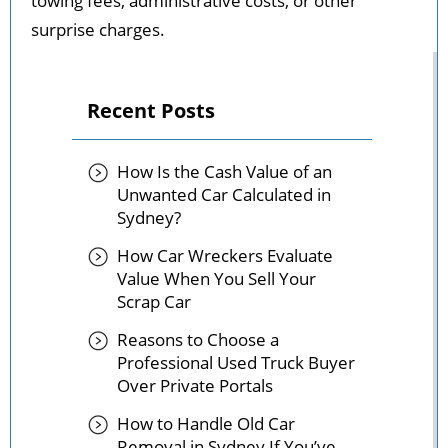
towing fees, administrative costs, or other
surprise charges.
Recent Posts
How Is the Cash Value of an
Unwanted Car Calculated in
Sydney?
How Car Wreckers Evaluate
Value When You Sell Your
Scrap Car
Reasons to Choose a
Professional Used Truck Buyer
Over Private Portals
How to Handle Old Car
Removal in Sydney If You’ve