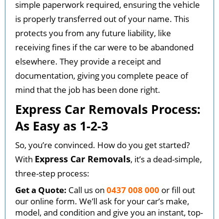
simple paperwork required, ensuring the vehicle
is properly transferred out of your name. This
protects you from any future liability, like
receiving fines if the car were to be abandoned
elsewhere. They provide a receipt and
documentation, giving you complete peace of
mind that the job has been done right.
Express Car Removals Process:
As Easy as 1-2-3
So, you’re convinced. How do you get started?
Express Car Removals
With
, it’s a dead-simple,
three-step process:
Get a Quote:
Call us on
0437 008 000
or fill out
our online form. We’ll ask for your car’s make,
model, and condition and give you an instant, top-