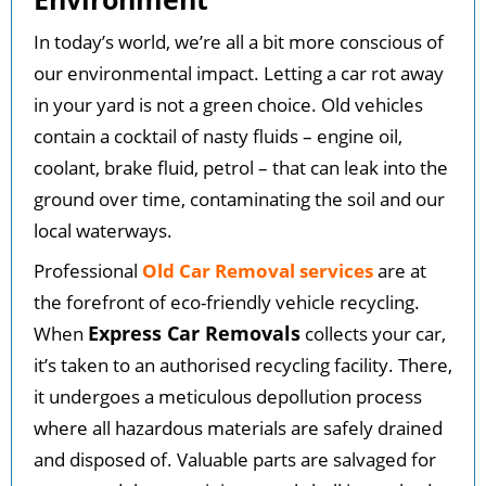
In today’s world, we’re all a bit more conscious of
our environmental impact. Letting a car rot away
in your yard is not a green choice. Old vehicles
contain a cocktail of nasty fluids – engine oil,
coolant, brake fluid, petrol – that can leak into the
ground over time, contaminating the soil and our
local waterways.
Professional
Old Car Removal services
are at
the forefront of eco-friendly vehicle recycling.
Express Car Removals
When
collects your car,
it’s taken to an authorised recycling facility. There,
it undergoes a meticulous depollution process
where all hazardous materials are safely drained
and disposed of. Valuable parts are salvaged for