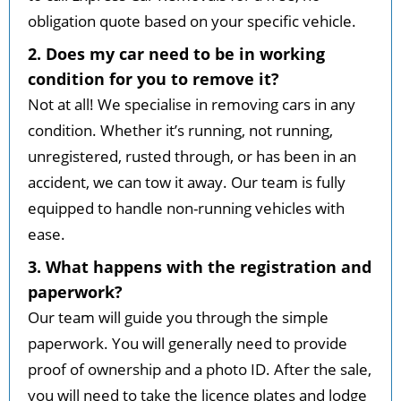
obligation quote based on your specific vehicle.
2. Does my car need to be in working
condition for you to remove it?
Not at all! We specialise in removing cars in any
condition. Whether it’s running, not running,
unregistered, rusted through, or has been in an
accident, we can tow it away. Our team is fully
equipped to handle non-running vehicles with
ease.
3. What happens with the registration and
paperwork?
Our team will guide you through the simple
paperwork. You will generally need to provide
proof of ownership and a photo ID. After the sale,
you will need to take the licence plates and lodge