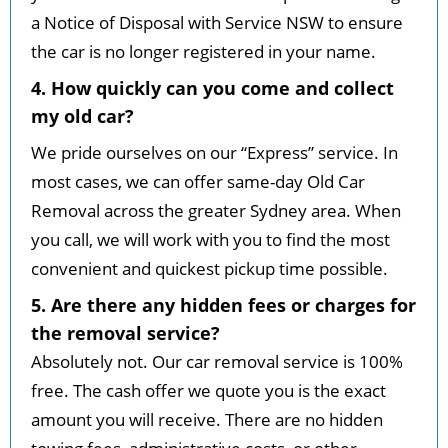
a Notice of Disposal with Service NSW to ensure
the car is no longer registered in your name.
4. How quickly can you come and collect
my old car?
We pride ourselves on our “Express” service. In
most cases, we can offer same-day Old Car
Removal across the greater Sydney area. When
you call, we will work with you to find the most
convenient and quickest pickup time possible.
5. Are there any hidden fees or charges for
the removal service?
Absolutely not. Our car removal service is 100%
free. The cash offer we quote you is the exact
amount you will receive. There are no hidden