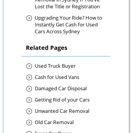
Lost the Title or Registration
Upgrading Your Ride? How to
Instantly Get Cash for Used
Cars Across Sydney
Related Pages
Used Truck Buyer
Cash for Used Vans
Damaged Car Disposal
Getting Rid of your Cars
Unwanted Car Removal
Old Car Removal