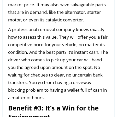
market price. It may also have salvageable parts
that are in demand, like the alternator, starter
motor, or even its catalytic converter.
A professional removal company knows exactly
how to assess this value. They will offer you a fair,
competitive price for your vehicle, no matter its
condition. And the best part? It’s instant cash. The
driver who comes to pick up your car will hand
you the agreed-upon amount on the spot. No
waiting for cheques to clear, no uncertain bank
transfers. You go from having a driveway-
blocking problem to having a wallet full of cash in
a matter of hours.
Benefit #3: It’s a Win for the
Environment