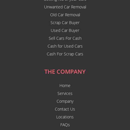
Unwanted Car Removal
Old Car Removal
Scrap Car Buyer
Used Car Buyer
Sell Cars For Cash
Cash for Used Cars
Cash For Scrap Cars
THE COMPANY
Home
Services
Company
Contact Us
Locations
FAQs