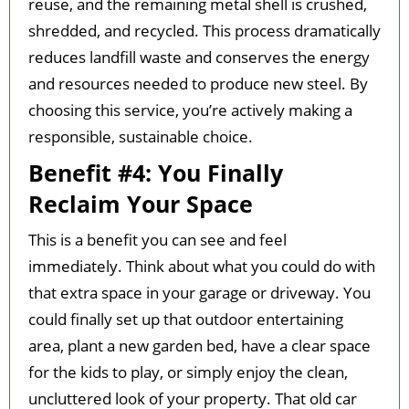
reuse, and the remaining metal shell is crushed,
shredded, and recycled. This process dramatically
reduces landfill waste and conserves the energy
and resources needed to produce new steel. By
choosing this service, you’re actively making a
responsible, sustainable choice.
Benefit #4: You Finally
Reclaim Your Space
This is a benefit you can see and feel
immediately. Think about what you could do with
that extra space in your garage or driveway. You
could finally set up that outdoor entertaining
area, plant a new garden bed, have a clear space
for the kids to play, or simply enjoy the clean,
uncluttered look of your property. That old car