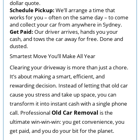
dollar quote.
Schedule Pickup:
We’ll arrange a time that
works for you – often on the same day – to come
and collect your car from anywhere in Sydney.
Get Paid:
Our driver arrives, hands you your
cash, and tows the car away for free. Done and
dusted.
Smartest Move You’ll Make All Year
Clearing your driveway is more than just a chore.
It’s about making a smart, efficient, and
rewarding decision. Instead of letting that old car
cause you stress and take up space, you can
transform it into instant cash with a single phone
Old Car Removal
call. Professional
is the
ultimate win-win-win: you get convenience, you
get paid, and you do your bit for the planet.