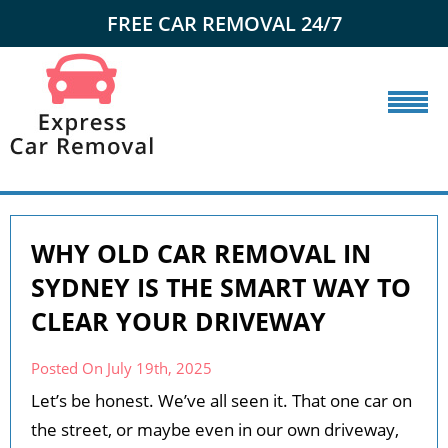
FREE CAR REMOVAL 24/7
WHY OLD CAR REMOVAL IN
SYDNEY IS THE SMART WAY TO
CLEAR YOUR DRIVEWAY
Posted On July 19th, 2025
Let’s be honest. We’ve all seen it. That one car on
the street, or maybe even in our own driveway,