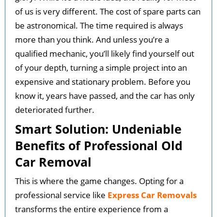
of us is very different. The cost of spare parts can
be astronomical. The time required is always
more than you think. And unless you’re a
qualified mechanic, you’ll likely find yourself out
of your depth, turning a simple project into an
expensive and stationary problem. Before you
know it, years have passed, and the car has only
deteriorated further.
Smart Solution: Undeniable
Benefits of Professional Old
Car Removal
This is where the game changes. Opting for a
professional service like
Express Car Removals
transforms the entire experience from a