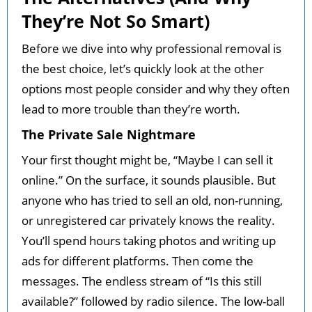
They’re Not So Smart)
Before we dive into why professional removal is
the best choice, let’s quickly look at the other
options most people consider and why they often
lead to more trouble than they’re worth.
The Private Sale Nightmare
Your first thought might be, “Maybe I can sell it
online.” On the surface, it sounds plausible. But
anyone who has tried to sell an old, non-running,
or unregistered car privately knows the reality.
You’ll spend hours taking photos and writing up
ads for different platforms. Then come the
messages. The endless stream of “Is this still
available?” followed by radio silence. The low-ball