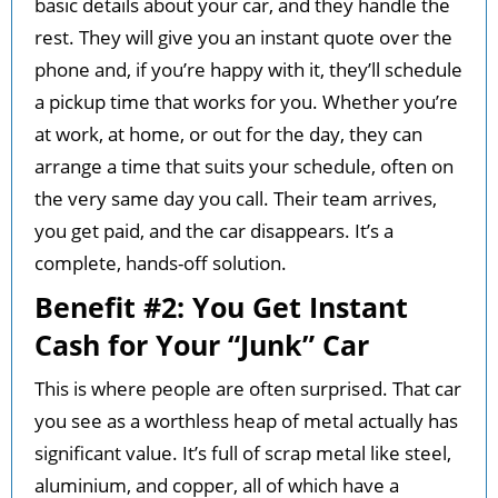
basic details about your car, and they handle the
rest. They will give you an instant quote over the
phone and, if you’re happy with it, they’ll schedule
a pickup time that works for you. Whether you’re
at work, at home, or out for the day, they can
arrange a time that suits your schedule, often on
the very same day you call. Their team arrives,
you get paid, and the car disappears. It’s a
complete, hands-off solution.
Benefit #2: You Get Instant
Cash for Your “Junk” Car
This is where people are often surprised. That car
you see as a worthless heap of metal actually has
significant value. It’s full of scrap metal like steel,
aluminium, and copper, all of which have a