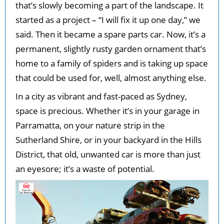
that’s slowly becoming a part of the landscape. It
started as a project – “I will fix it up one day,” we
said. Then it became a spare parts car. Now, it’s a
permanent, slightly rusty garden ornament that’s
home to a family of spiders and is taking up space
that could be used for, well, almost anything else.
In a city as vibrant and fast-paced as Sydney,
space is precious. Whether it’s in your garage in
Parramatta, on your nature strip in the
Sutherland Shire, or in your backyard in the Hills
District, that old, unwanted car is more than just
an eyesore; it’s a waste of potential.