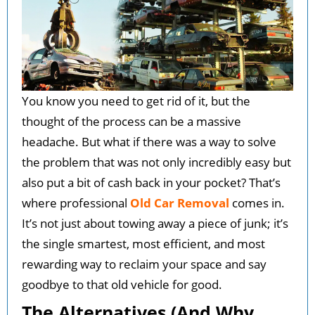
You know you need to get rid of it, but the
thought of the process can be a massive
headache. But what if there was a way to solve
the problem that was not only incredibly easy but
also put a bit of cash back in your pocket? That’s
where professional
Old Car Removal
comes in.
It’s not just about towing away a piece of junk; it’s
the single smartest, most efficient, and most
rewarding way to reclaim your space and say
goodbye to that old vehicle for good.
The Alternatives (And Why