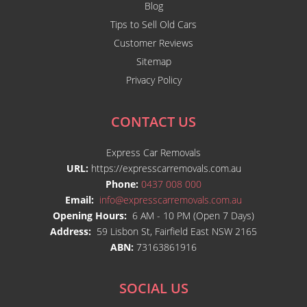
Blog
Tips to Sell Old Cars
Customer Reviews
Sitemap
Privacy Policy
CONTACT US
Express Car Removals
URL:
https://expresscarremovals.com.au
Phone:
0437 008 000
Email:
info@expresscarremovals.com.au
Opening Hours:
6 AM - 10 PM (Open 7 Days)
Address:
59 Lisbon St, Fairfield East NSW 2165
ABN:
73163861916
SOCIAL US