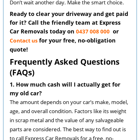
Don’t wait another day. Make the smart choice.
Ready to clear your driveway and get paid
for it? Call the friendly team at Express
Car Removals today on
or
0437 008 000
for your free, no-obligation
Contact us
quote!
Frequently Asked Questions
(FAQs)
1. How much cash will I actually get for
my old car?
The amount depends on your car’s make, model,
age, and overall condition. Factors like its weight
in scrap metal and the value of any salvageable
parts are considered. The best way to find out is
to call Express Car Removals for a free, no-