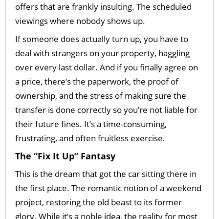
offers that are frankly insulting. The scheduled
viewings where nobody shows up.
If someone does actually turn up, you have to
deal with strangers on your property, haggling
over every last dollar. And if you finally agree on
a price, there’s the paperwork, the proof of
ownership, and the stress of making sure the
transfer is done correctly so you’re not liable for
their future fines. It’s a time-consuming,
frustrating, and often fruitless exercise.
The “Fix It Up” Fantasy
This is the dream that got the car sitting there in
the first place. The romantic notion of a weekend
project, restoring the old beast to its former
glory. While it’s a noble idea, the reality for most