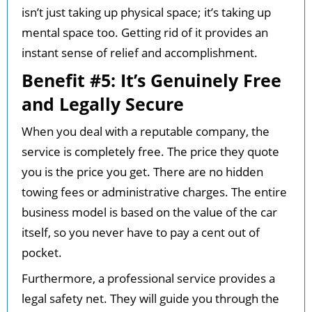
isn’t just taking up physical space; it’s taking up
mental space too. Getting rid of it provides an
instant sense of relief and accomplishment.
Benefit #5: It’s Genuinely Free
and Legally Secure
When you deal with a reputable company, the
service is completely free. The price they quote
you is the price you get. There are no hidden
towing fees or administrative charges. The entire
business model is based on the value of the car
itself, so you never have to pay a cent out of
pocket.
Furthermore, a professional service provides a
legal safety net. They will guide you through the