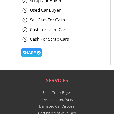
Scrap Car Buyer
Used Car Buyer
Sell Cars For Cash
Cash for Used Cars
Cash For Scrap Cars
SERVICES
Used Truck Buyer
Cash for Used Vans
Damaged Car Disposal
Getting Rid of your Cars