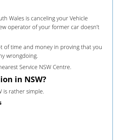
uth Wales is canceling your Vehicle
new operator of your former car doesn’t
 lot of time and money in proving that you
any wrongdoing.
r nearest Service NSW Centre.
tion in NSW?
 is rather simple.
s