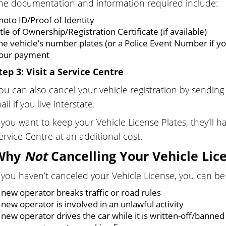
he documentation and information required include:
hoto ID/Proof of Identity
itle of Ownership/Registration Certificate (if available)
he vehicle’s number plates (or a Police Event Number if you
our payment
tep 3: Visit a Service Centre
ou can also cancel your vehicle registration by sendin
ail if you live interstate.
f you want to keep your Vehicle License Plates, they’ll h
ervice Centre at an additional cost.
Why
Not
Cancelling Your Vehicle Lic
f you haven’t canceled your Vehicle License, you can be 
 new operator breaks traffic or road rules
 new operator is involved in an unlawful activity
 new operator drives the car while it is written-off/banne