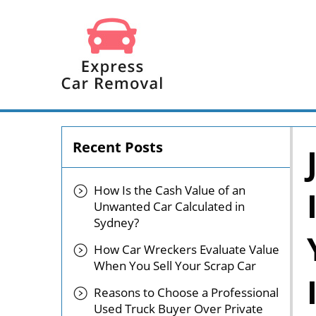
Recent Posts
How Is the Cash Value of an
Unwanted Car Calculated in
Sydney?
How Car Wreckers Evaluate Value
When You Sell Your Scrap Car
Reasons to Choose a Professional
Used Truck Buyer Over Private