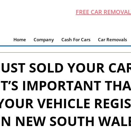
FREE CAR REMOVAL
Home
Company
Cash For Cars
Car Removals
JUST SOLD YOUR CA
IT’S IMPORTANT TH
YOUR VEHICLE REGI
IN NEW SOUTH WAL