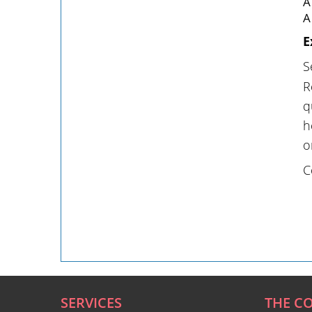
A
A
E
S
R
q
h
o
C
SERVICES
THE C