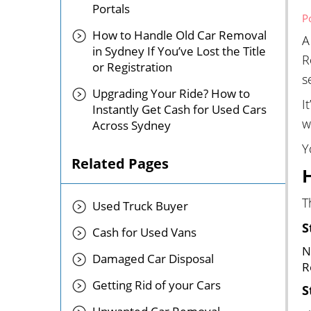
Portals
P
How to Handle Old Car Removal
A
in Sydney If You’ve Lost the Title
R
or Registration
s
Upgrading Your Ride? How to
I
Instantly Get Cash for Used Cars
w
Across Sydney
Y
Related Pages
T
Used Truck Buyer
S
Cash for Used Vans
N
Damaged Car Disposal
R
Getting Rid of your Cars
S