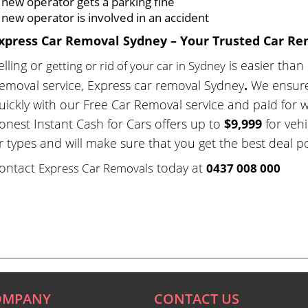
 new operator gets a parking fine
 new operator is involved in an accident
xpress Car Removal Sydney – Your Trusted Car Re
elling or
is easier than
getting or rid of your car in Sydney
emoval service, Express car removal Sydney
.
We ensure
uickly with our Free Car Removal service and paid for 
onest Instant Cash for Cars offers up to
$9,999
for vehi
r types and will make sure that you get the best deal po
ontact
today at
Express Car Removals
0437 008 000
OMPANY
CONTACT US