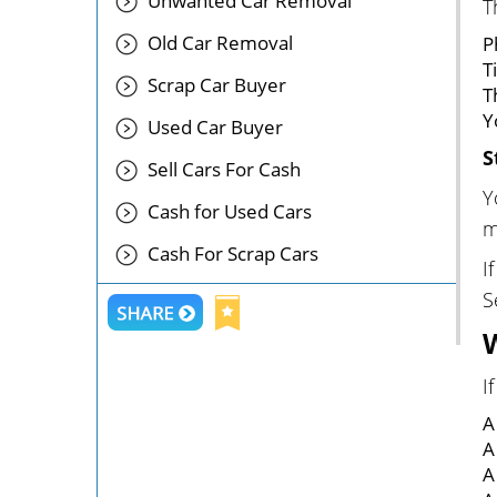
Unwanted Car Removal
T
Old Car Removal
P
T
Scrap Car Buyer
T
Y
Used Car Buyer
S
Sell Cars For Cash
Y
Cash for Used Cars
m
Cash For Scrap Cars
I
S
I
A
A
A