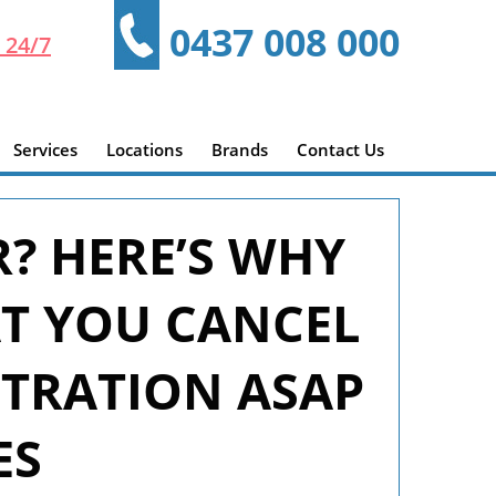
0437 008 000
 24/7
Services
Locations
Brands
Contact Us
R? HERE’S WHY
AT YOU CANCEL
STRATION ASAP
ES