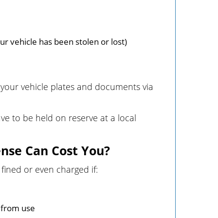
r vehicle has been stolen or lost)
g your vehicle plates and documents via
ave to be held on reserve at a local
ense Can Cost You?
fined or even charged if:
d from use