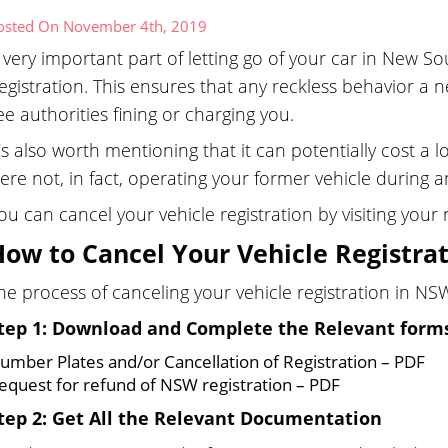
osted On November 4th, 2019
 very important part of letting go of your car in New So
egistration. This ensures that any reckless behavior a 
ee authorities fining or charging you.
t’s also worth mentioning that it can potentially cost a
ere not, in fact, operating your former vehicle during 
ou can cancel your vehicle registration by visiting you
How to Cancel Your Vehicle Registra
he process of canceling your vehicle registration in NSW
tep 1: Download and Complete the Relevant form
umber Plates and/or Cancellation of Registration – PDF
equest for refund of NSW registration – PDF
tep 2: Get All the Relevant Documentation