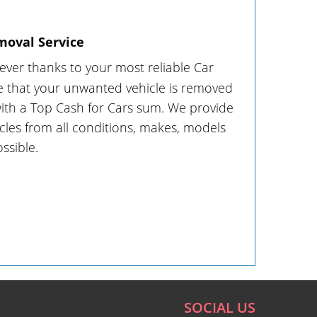
moval Service
 ever thanks to your most reliable Car
 that your unwanted vehicle is removed
with a Top Cash for Cars sum. We provide
cles from all conditions, makes, models
ssible.
SOCIAL US