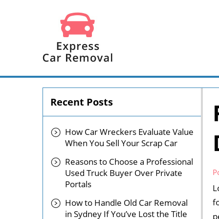
Recent Posts
How Car Wreckers Evaluate Value
When You Sell Your Scrap Car
Reasons to Choose a Professional
Used Truck Buyer Over Private
P
Portals
L
f
How to Handle Old Car Removal
in Sydney If You’ve Lost the Title
p