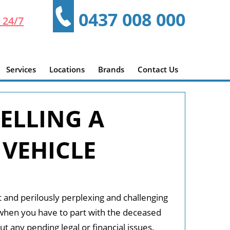
0437 008 000
 24/7
Services
Locations
Brands
Contact Us
ELLING A
 VEHICLE
t and perilously perplexing and challenging
when you have to part with the deceased
ut any pending legal or financial issues.