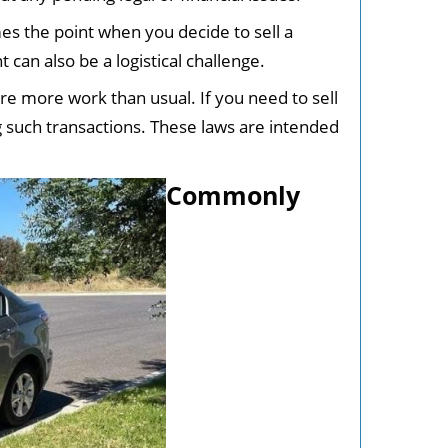
es the point when you decide to sell a
 can also be a logistical challenge.
ire more work than usual. If you need to sell
 such transactions. These laws are intended
Commonly