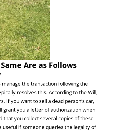
Same Are as Follows
e
to manage the transaction following the
ically resolves this. According to the Will,
. If you want to sell a dead person’s car,
ill grant you a letter of authorization when
 that you collect several copies of these
e useful if someone queries the legality of