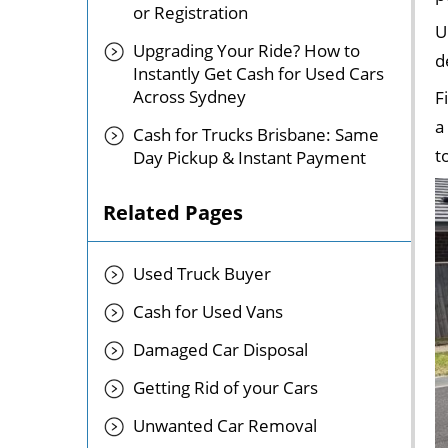
or Registration
U
Upgrading Your Ride? How to
d
Instantly Get Cash for Used Cars
Across Sydney
F
a
Cash for Trucks Brisbane: Same
t
Day Pickup & Instant Payment
Related Pages
Used Truck Buyer
Cash for Used Vans
Damaged Car Disposal
Getting Rid of your Cars
Unwanted Car Removal