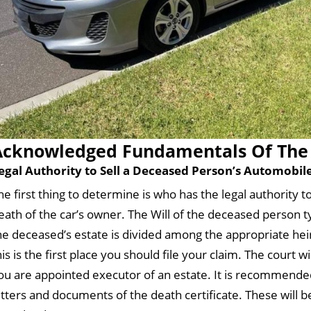
Acknowledged Fundamentals Of The 
egal Authority to Sell a Deceased Person’s Automobil
he first thing to determine is who has the legal authority 
eath of the car’s owner. The Will of the deceased person typ
he deceased’s estate is divided among the appropriate heirs
his is the first place you should file your claim. The court w
ou are appointed executor of an estate. It is recommended
etters and documents of the death certificate. These will b