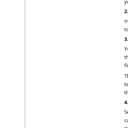
y
2
I
t
3
Y
t
f
T
l
t
4
S
c