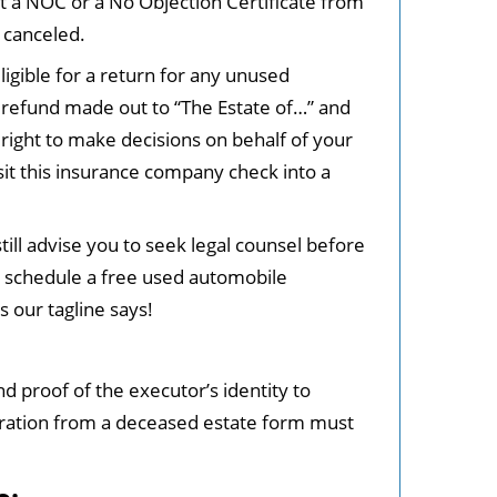
et a NOC or a No Objection Certificate from
 canceled.
ligible for a return for any unused
a refund made out to “The Estate of…” and
 right to make decisions on behalf of your
sit this insurance company check into a
ill advise you to seek legal counsel before
o schedule a free used automobile
s our tagline says!
nd proof of the executor’s identity to
stration from a deceased estate form must