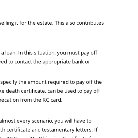
elling it for the estate. This also contributes
 loan. In this situation, you must pay off
need to contact the appropriate bank or
 specify the amount required to pay off the
e death certificate, can be used to pay off
hecation from the RC card.
almost every scenario, you will have to
h certificate and testamentary letters. If