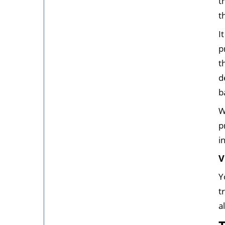
t
t
I
p
t
d
b
W
p
i
V
Y
t
a