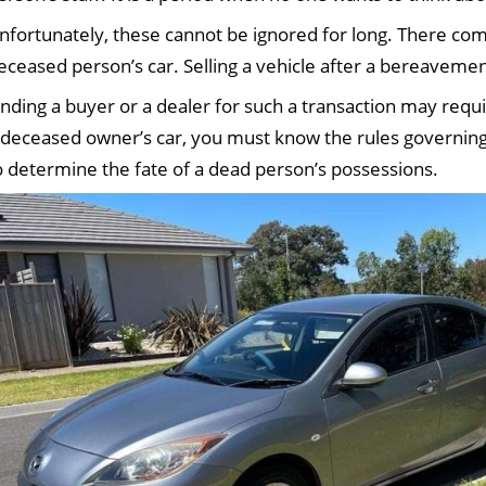
nfortunately, these cannot be ignored for long. There com
eceased person’s car. Selling a vehicle after a bereavement
inding a buyer or a dealer for such a transaction may requ
 deceased owner’s car, you must know the rules governing
o determine the fate of a dead person’s possessions.