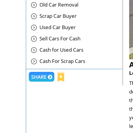
Old Car Removal
Scrap Car Buyer
Used Car Buyer
Sell Cars For Cash
Cash for Used Cars
Cash For Scrap Cars
L
T
d
t
t
y
l