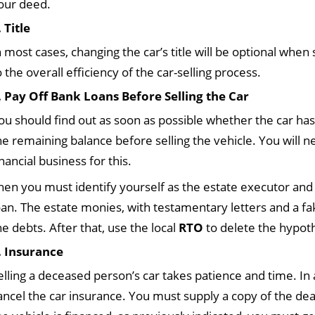
our deed.
. Title
n most cases, changing the car’s title will be optional when s
o the overall efficiency of the car-selling process.
. Pay Off Bank Loans Before Selling the Car
ou should find out as soon as possible whether the car has a
he remaining balance before selling the vehicle. You will 
inancial business for this.
hen you must identify yourself as the estate executor and
oan. The estate monies, with testamentary letters and a fak
he debts. After that, use the local
RTO
to delete the hypot
. Insurance
elling a deceased person’s car takes patience and time. In 
ancel the car insurance. You must supply a copy of the deat