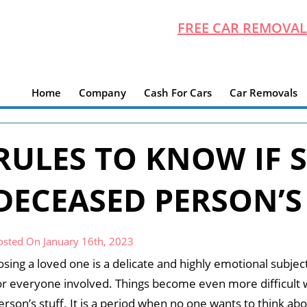
FREE CAR REMOVAL
Home
Company
Cash For Cars
Car Removals
RULES TO KNOW IF S
DECEASED PERSON’S
osted On January 16th, 2023
osing a loved one is a delicate and highly emotional subjec
or everyone involved. Things become even more difficult 
erson’s stuff. It is a period when no one wants to think abo