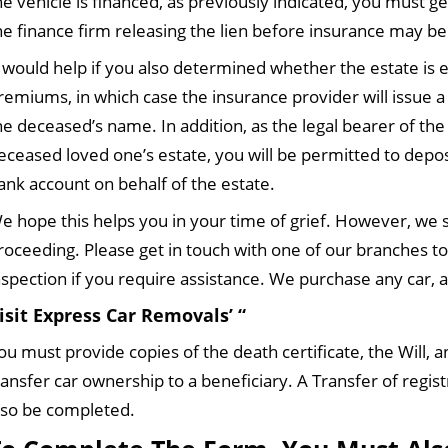
he vehicle is financed, as previously indicated, you must g
he finance firm releasing the lien before insurance may be
t would help if you also determined whether the estate is e
remiums, in which case the insurance provider will issue 
he deceased’s name. In addition, as the legal bearer of the
eceased loved one’s estate, you will be permitted to depo
ank account on behalf of the estate.
e hope this helps you in your time of grief. However, we st
roceeding. Please get in touch with one of our branches t
nspection if you require assistance. We purchase any car, a
isit Express Car Removals’ “
ou must provide copies of the death certificate, the Will, a
ransfer car ownership to a beneficiary. A Transfer of regi
lso be completed.