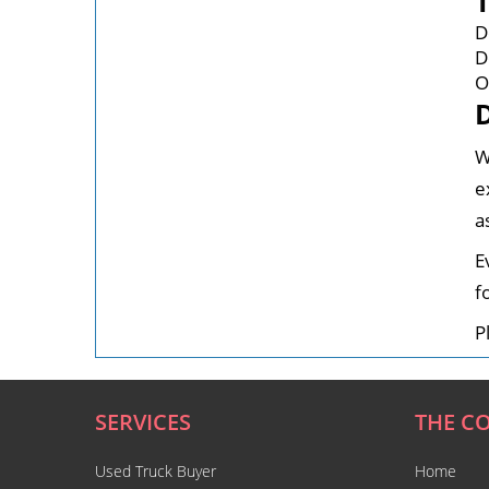
D
D
O
W
e
a
E
f
P
SERVICES
THE C
Used Truck Buyer
Home