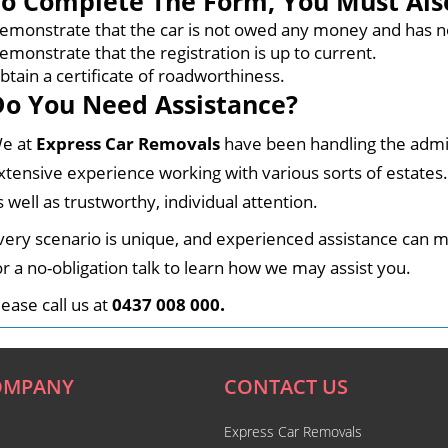
To Complete The Form, You Must Als
emonstrate that the car is not owed any money and has n
emonstrate that the registration is up to current.
btain a certificate of roadworthiness.
Do You Need Assistance?
e at
Express Car Removals
have been handling the admi
xtensive experience working with various sorts of estates
s well as trustworthy, individual attention.
very scenario is unique, and experienced assistance can ma
or a no-obligation talk to learn how we may assist you.
.
lease call us at
0437 008 000
OMPANY
CONTACT US
Express Car Removals