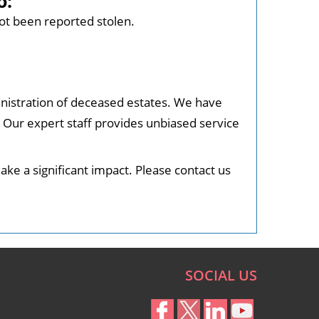
o:
ot been reported stolen.
nistration of deceased estates. We have
. Our expert staff provides unbiased service
ke a significant impact. Please contact us
SOCIAL US